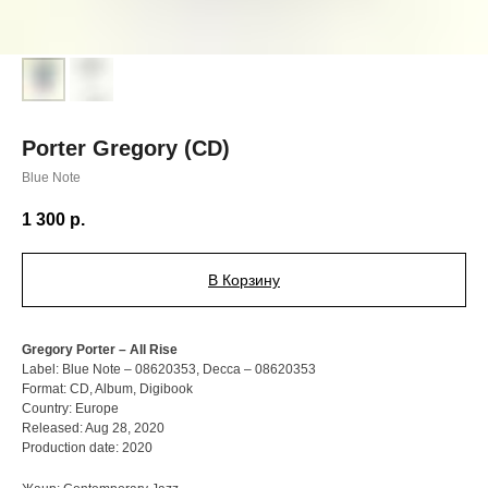
Porter Gregory (CD)
Blue Note
1 300
р.
В Корзину
Gregory Porter – All Rise
Label: Blue Note – 08620353, Decca – 08620353
Format: CD, Album, Digibook
Country: Europe
Released: Aug 28, 2020
Production date: 2020